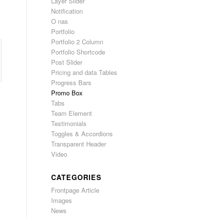
Layer Slider
Notification
O nas
Portfolio
Portfolio 2 Column
Portfolio Shortcode
Post Slider
Pricing and data Tables
Progress Bars
Promo Box
Tabs
Team Element
Testimonials
Toggles & Accordions
Transparent Header
Video
CATEGORIES
Frontpage Article
Images
News