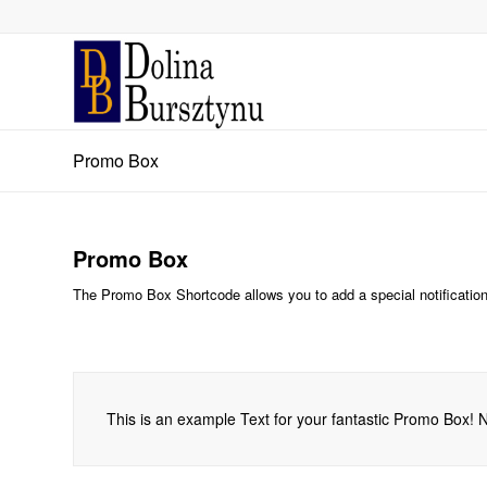
Promo Box
Promo Box
The Promo Box Shortcode allows you to add a special notification w
This is an example Text for your fantastic Promo Box