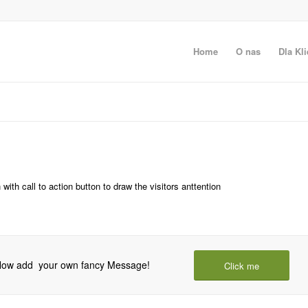
Home
O nas
Dla Kli
ith call to action button to draw the visitors anttention
! Now add your own fancy Message!
Click me