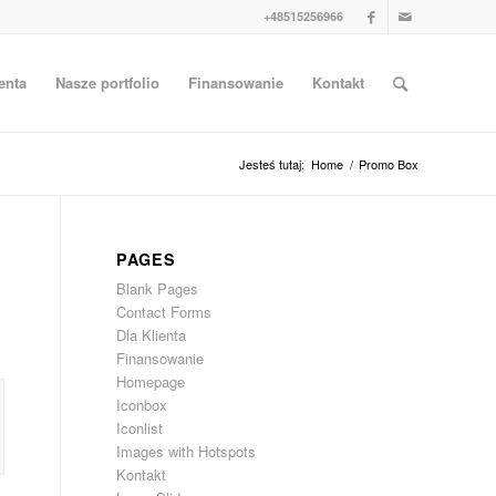
+48515256966
enta
Nasze portfolio
Finansowanie
Kontakt
Jesteś tutaj:
Home
/
Promo Box
PAGES
Blank Pages
Contact Forms
Dla Klienta
Finansowanie
Homepage
Iconbox
Iconlist
Images with Hotspots
Kontakt