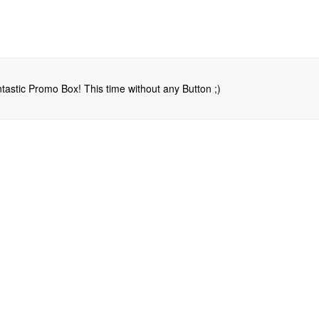
tastic Promo Box! This time without any Button ;)