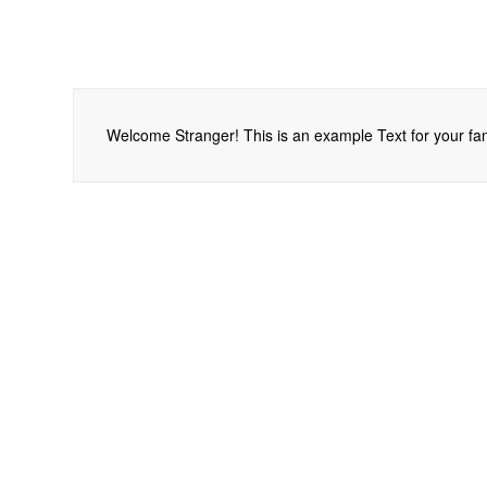
Welcome Stranger! This is an example Text for your fan