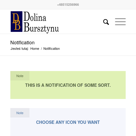
+48515256966
Notification
Jesteś tutaj:
Home
/
Notification
Note
THIS IS A NOTIFICATION OF SOME SORT.
Note
CHOOSE ANY ICON YOU WANT