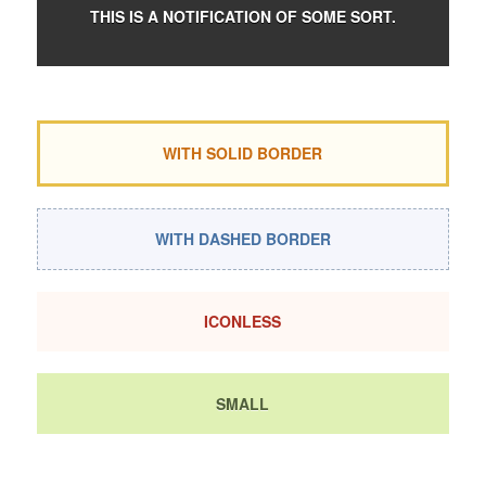
THIS IS A NOTIFICATION OF SOME SORT.
WITH SOLID BORDER
WITH DASHED BORDER
ICONLESS
SMALL