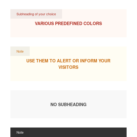
Subheading of your choice
VARIOUS PREDEFINED COLORS
Note
USE THEM TO ALERT OR INFORM YOUR
VISITORS
NO SUBHEADING
Note