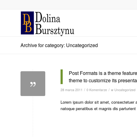
Archive for category: Uncategorized
Post Formats is a theme feature
theme to customize its presentat
/
/
28 marca 2011
0 Komentarze
w
Uncategorized
Lorem ipsum dolor sit amet, consectetuer 
natoque penatibus et magnis dis parturien