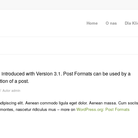
Home
O nas
Dla Kli
 introduced with Version 3.1. Post Formats can be used by a
ion of a post.
/
Autor
admin
adipiscing elit. Aenean commodo ligula eget dolor. Aenean massa. Cum socii
t montes, nascetur ridiculus mus – more on
WordPress.org: Post Formats