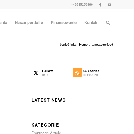
+48515256966
enta
Nasze portfolio
Finansowanie
Kontakt
Jesteś tutaj:
Home
/
Uncategorized
Follow
Subscribe
on X
to RSS Feed
LATEST NEWS
s
KATEGORIE
Frontpage Article