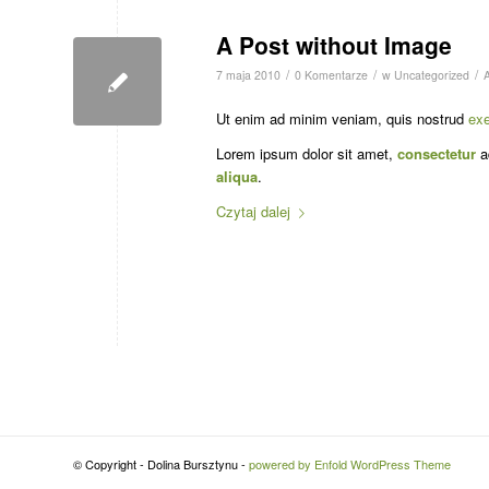
A Post without Image
/
/
/
7 maja 2010
0 Komentarze
w
Uncategorized
Ut enim ad minim veniam, quis nostrud
exe
Lorem ipsum dolor sit amet,
consectetur
ad
aliqua
.
Czytaj dalej
© Copyright - Dolina Bursztynu -
powered by Enfold WordPress Theme