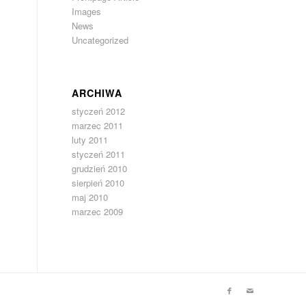
Images
News
Uncategorized
ARCHIWA
styczeń 2012
marzec 2011
luty 2011
styczeń 2011
grudzień 2010
sierpień 2010
maj 2010
marzec 2009