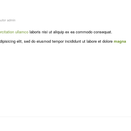
Autor
admin
rcitation ullamco
laboris nisi ut aliquip ex ea commodo consequat.
ipisicing elit, sed do eiusmod tempor incididunt ut labore et dolore
magna